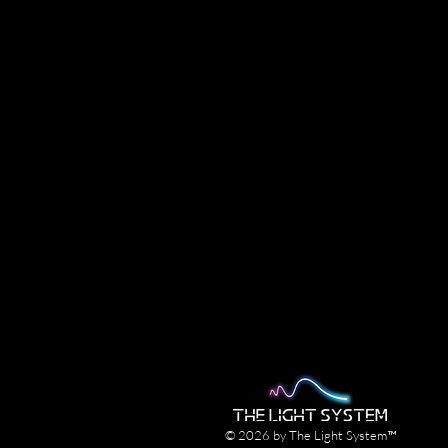
© 2026 by The Light System™