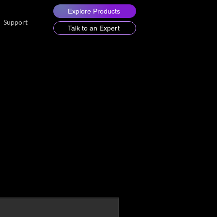
Explore Products
Support
Talk to an Expert