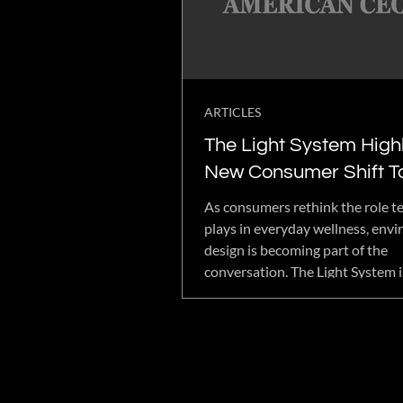
ARTICLES
The Light System Highl
New Consumer Shift 
EMF-Conscious Welln
As consumers rethink the role t
Design
plays in everyday wellness, env
design is becoming part of the
conversation. The Light System i
embracing that shift with low-
wellness technology, wearable i
and immersive systems designed
support intentional living. The 
approach reflects a growing de
products that balance performa