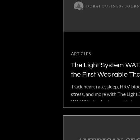
plans designed to support veter
individual goals alongside existi
ARTICLES
The Light System WAT
the First Wearable Tha
Tracks Your Vitals and
Track heart rate, sleep, HRV, bl
Optimizes Them
stress, and more with The Light
WATCH—the first wearable to 
comprehensive health analytics 
frequency technology.