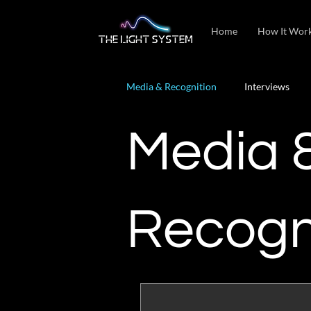
Home
How It Wor
Media & Recognition
Interviews
Media 
Recogn