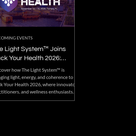
COMING EVENTS
e Light System™ Joins
ck Your Health 2026:
vancing the Future of
cover how The Light System™ is
llness, Longevity, and
nging light, energy, and coherence to
k Your Health 2026, where innovators,
man Performance
ctitioners, and wellness enthusiasts
her to explore the future of health
imization, longevity, recovery, and
an performance.