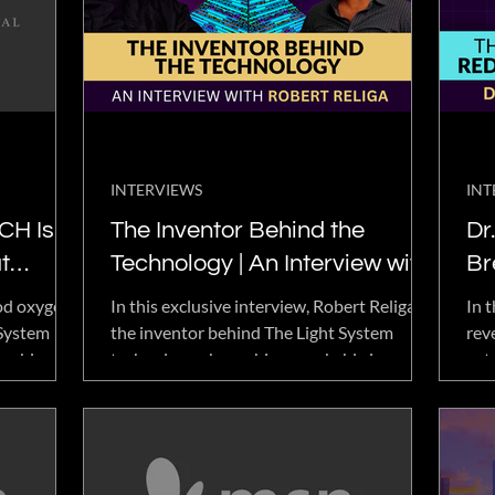
ans'
ng services.
INTERVIEWS
INT
CH Is
The Inventor Behind the
Dr.
t
Technology | An Interview with
Br
Robert Religa.
En
ood oxygen,
In this exclusive interview, Robert Religa,
In t
 System
the inventor behind The Light System
rev
combine
technology, shares his remarkable journey
ext
with TLS
spanning more than 30 years of innovation
pos
and discovery. He opens up about his
rare
background, personal experiences, and the
res
inspiration that led to the creation of a
groundbreaking technology associated