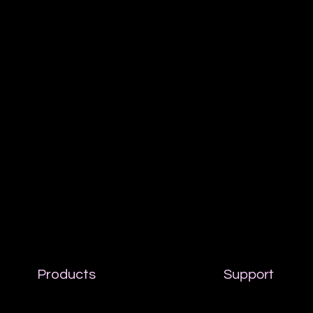
Products
Support