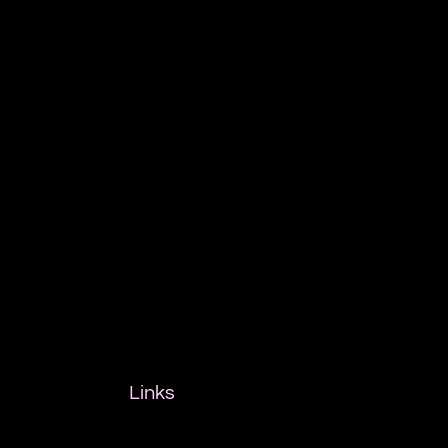
Links