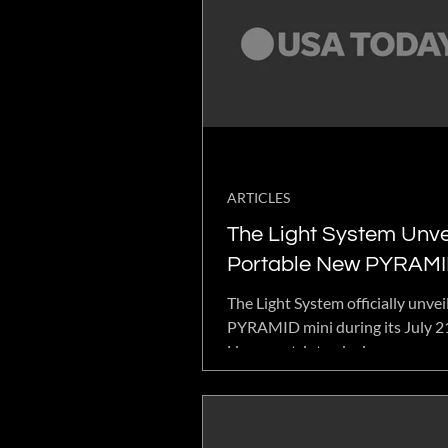
ARTICLES
The Light System Unve
Portable New PYRAMI
During Highly Engage
The Light System officially unvei
YouTube Live Event
PYRAMID mini during its July 
Live event, introducing a compac
version of its flagship wellness 
Featuring 16 integrated wellne
and proprietary bio-photonic te
the tabletop device is designed 