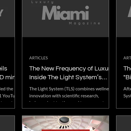
ARTICLES
ART
ils
The New Frequency of Luxury:
Th
D mini
Inside The Light System’s
"B
d
Research-Backed Approach
Fe
led the
The Light System (TLS) combines wellness
Aft
to Wellness
Gi
21 YouTube
innovation with scientific research,
Sys
t, portable
independent testing, and transparent
pro
technology.
reporting. Learn how TLS collaborates with
Jul
ss programs
researchers like Dr. Glen Rein to evaluate
don
chnology,
its technology through data-driven
acc
for home,
methods and build a research-backed
lar