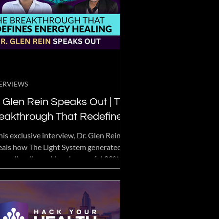
ERVIEWS
 Glen Rein Speaks Out | The
eakthrough That Redefines
ergy Healing
his exclusive interview, Dr. Glen Rein
eals how The Light System generated an
raordinarily rapid and powerful 80%
itive biological response—a result
ly seen in the field of subtle energy
earch.