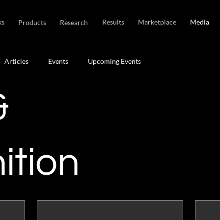
ks
Results
Marketplace
Media
Products
Research
Articles
Events
Upcoming Events
&
ition