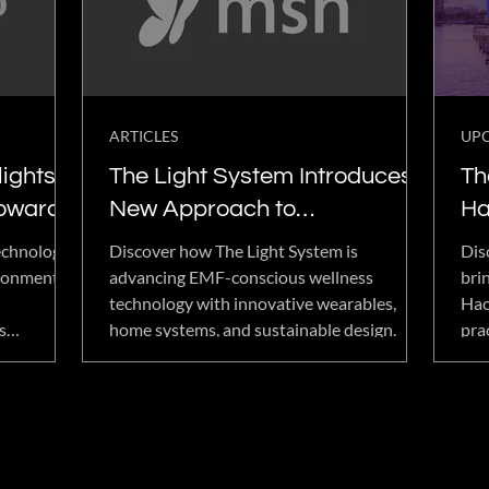
with powerful transformations and
miracle-like stories around the world.
ARTICLES
UP
ights a
The Light System Introduces a
Th
Toward
New Approach to
Ha
ess
Environmental Wellness
Ad
echnology
Discover how The Light System is
Dis
We
ironmental
advancing EMF-conscious wellness
bri
technology with innovative wearables,
Hac
Hu
s
home systems, and sustainable design.
pra
EMF
gat
nnovation,
opt
 to
hum
company's
mand for
nce,