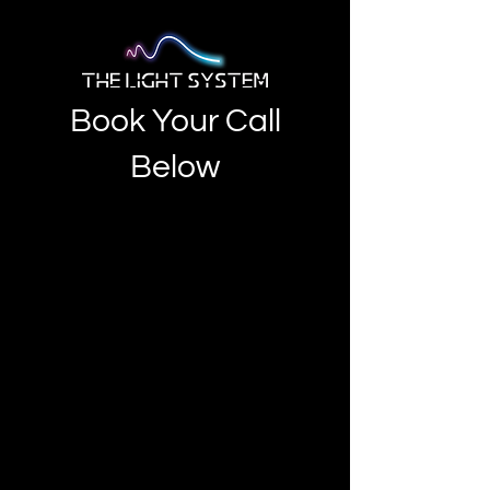
Book Your Call
Below