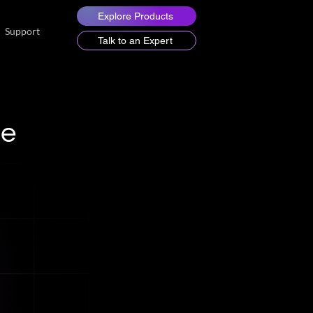
Explore Products
Support
Talk to an Expert
de