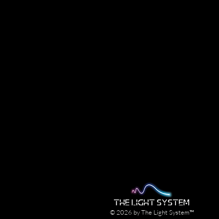
© 2026 by The Light System™