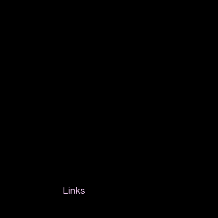
Links