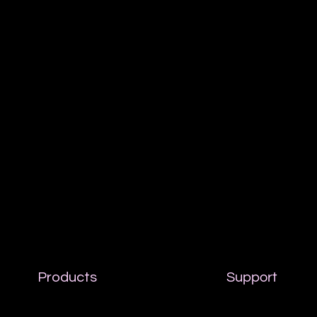
Products
Support