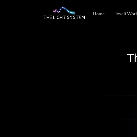
Home
How It Wor
T