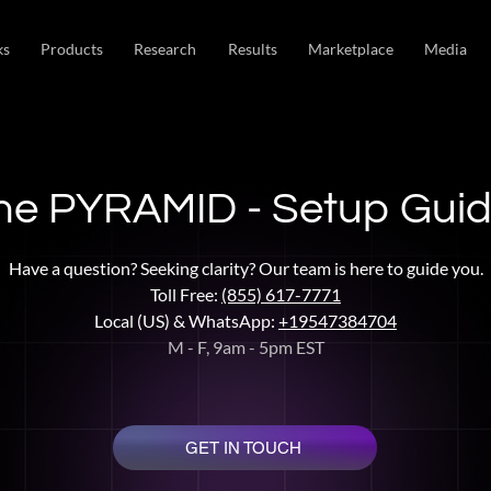
ks
Products
Research
Results
Marketplace
Media
he PYRAMID - Setup Gui
Have a question? Seeking clarity? Our team is here to guide you.
Toll Free:
(855) 617-7771
Local (US) & WhatsApp:
+19547384704
M - F, 9am - 5pm EST
GET IN TOUCH