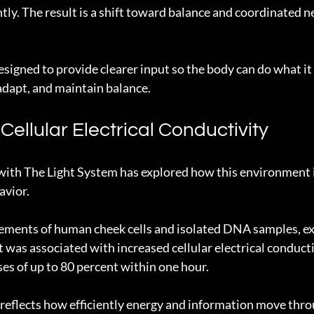
tly. The result is a shift toward balance and coordinated n
signed to provide clearer input so the body can do what it 
 adapt, and maintain balance.
ellular Electrical Conductivity
with The Light System has explored how this environment 
avior.
ements of human cheek cells and isolated DNA samples, ex
was associated with increased cellular electrical conductiv
ses of up to 80 percent within one hour.
 reflects how efficiently energy and information move throu