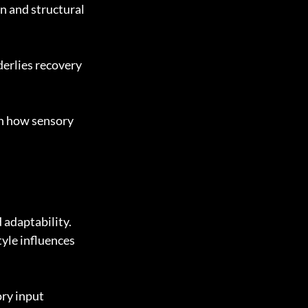
n and structural 
derlies recovery 
in how sensory 
adaptability. 
yle influences 
ry input 