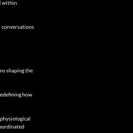
 within 
 conversations 
ans shaping the 
redefining how 
physiological 
coordinated 