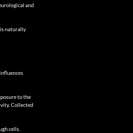
eurological and 
is naturally 
influences 
posure to the 
ity. Collected 
gh cells. 