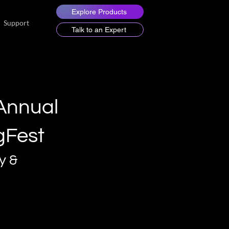
Explore Products
Support
Talk to an Expert
Annual
gFest
y & 