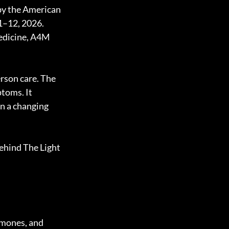
by the American 
1–12, 2026. 
medicine, A4M 
rson care. The 
toms. It 
in a changing 
ehind The Light 
rmones, and 