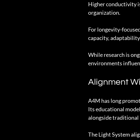
Higher conductivity i
organization.
For longevity-focused 
capacity, adaptability
While research is ong
environments influenc
Alignment W
A4M has long promote
Its educational model
alongside traditional
The Light System alig