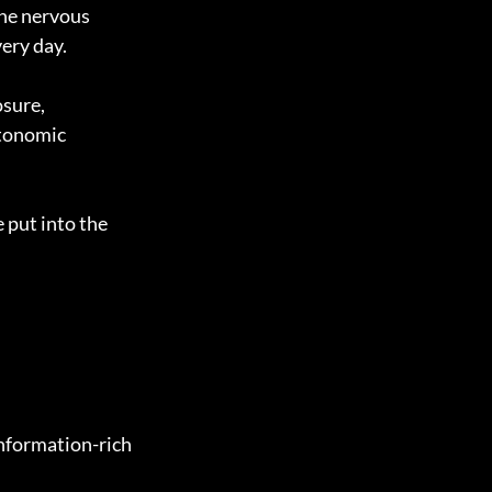
he nervous 
ery day.
sure, 
utonomic 
put into the 
nformation-rich 