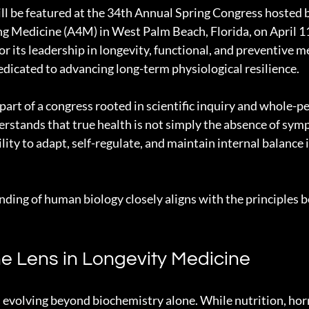
ll be featured at the 34th Annual Spring Congress hosted 
g Medicine (A4M) in West Palm Beach, Florida, on April 1
or its leadership in longevity, functional, and preventive 
edicated to advancing long-term physiological resilience.
part of a congress rooted in scientific inquiry and whole-pe
tands that true health is not simply the absence of symp
ility to adapt, self-regulate, and maintain internal balance 
ding of human biology closely aligns with the principles b
e Lens in Longevity Medicine
 evolving beyond biochemistry alone. While nutrition, ho