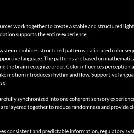
rces work together to create a stable and structured light f
dation supports the entire experience.
e system combines structured patterns, calibrated color seq
pportive language. The patterns are based on mathematica
ng the brain recognize order. Color influences perception a
ike motion introduces rhythm and flow. Supportive languag
se.
refully synchronized into one coherent sensory experience. 
are layered together to reduce randomness and provide cle
es consistent and predictable information, regulatory sys