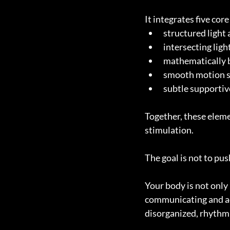
It integrates five cor
structured light
intersecting lig
mathematically b
smooth motion s
subtle supportiv
Together, these eleme
stimulation.
The goal is not to pus
Your body is not only 
communicating and ad
disorganized, rhythm