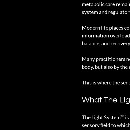
metabolic care remain
system and regulatory
Modern life places con
information overload,
balance, and recovery
Many practitioners no
body, but also by the
This is where the se
What The Lig
The Light System™ is 
sensory field to whic