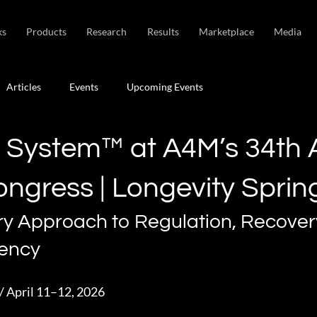
ks
Products
Research
Results
Marketplace
Media
Articles
Events
Upcoming Events
t System™ at A4M’s 34th 
ongress | Longevity Sprin
ry Approach to Regulation, Recover
iency
/ April 11–12, 2026