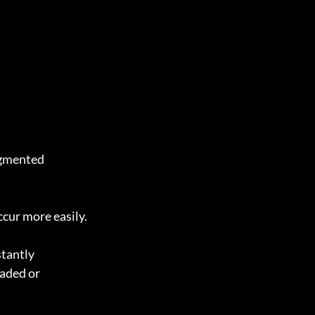
agmented 
ccur more easily.
stantly 
aded or 