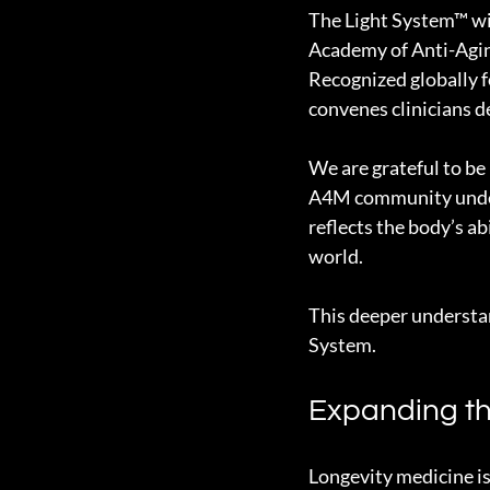
The Light System™ wi
Academy of Anti-Agin
Recognized globally f
convenes clinicians d
We are grateful to be 
A4M community unders
reflects the body’s ab
world.
This deeper understan
System.
Expanding th
Longevity medicine is