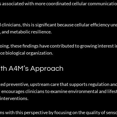
s associated with more coordinated cellular communicatio
clinicians, this is significant because cellular efficiency un
, and metabolic resilience.
oing, these findings have contributed to growing interest 
e biological organization.
ith A4M’s Approach
d preventive, upstream care that supports regulation and 
 encourages clinicians to examine environmental and lifest
 interventions.
ns with this perspective by focusing on the quality of senso