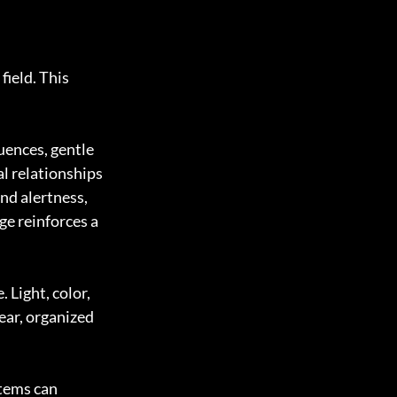
ield. This 
uences, gentle 
l relationships 
nd alertness, 
e reinforces a 
Light, color, 
ar, organized 
tems can 