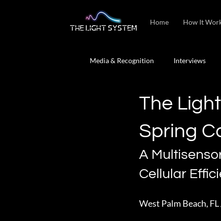
Home
How It Wor
Media & Recognition
Interviews
The Ligh
Spring C
A Multisenso
Cellular Effic
West Palm Beach, FL 