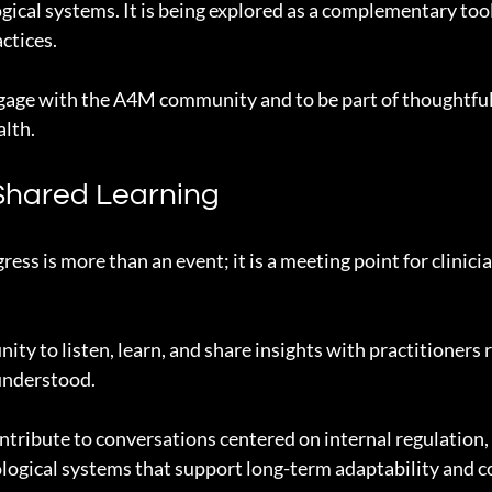
ogical systems. It is being explored as a complementary tool
ctices.
ngage with the A4M community and to be part of thoughtful
alth.
Shared Learning
ss is more than an event; it is a meeting point for clinici
ity to listen, learn, and share insights with practitioners 
 understood.
tribute to conversations centered on internal regulation, 
iological systems that support long-term adaptability and 