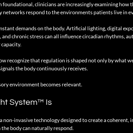
 foundational, clinicians are increasingly examining how t
 networks respond to the environments patients live in ev
stant demands on the body. Artificial lighting, digital expo
 and chronic stress can all influence circadian rhythms, a
 capacity.
w recognize that regulation is shaped not only by what we 
 signals the body continuously receives.
nsory environment becomes relevant.
ht System™ Is
a non-invasive technology designed to create a coherent, i
h the body can naturally respond.