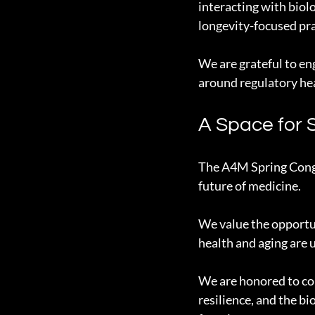
interacting with biol
longevity-focused pra
We are grateful to e
around regulatory he
A Space for 
The A4M Spring Congre
future of medicine.
We value the opportun
health and aging are
We are honored to con
resilience, and the b