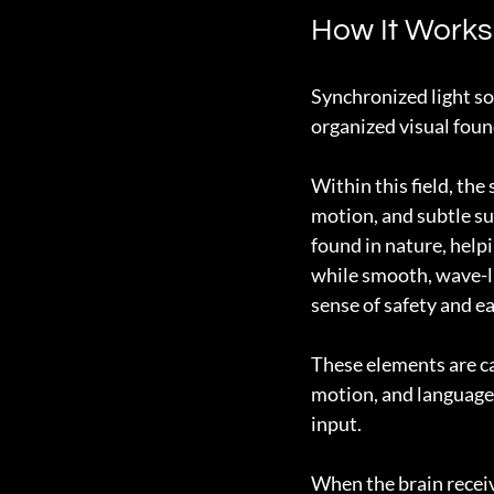
How It Works
Synchronized light sou
organized visual foun
Within this field, th
motion, and subtle su
found in nature, helpi
while smooth, wave-l
sense of safety and ea
These elements are ca
motion, and language 
input.
When the brain receiv