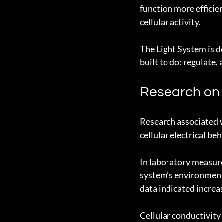
function more efficien
cellular activity.
The Light System is de
built to do: regulate,
Research on C
Research associated 
cellular electrical beh
In laboratory measur
system’s environment 
data indicated increa
Cellular conductivity