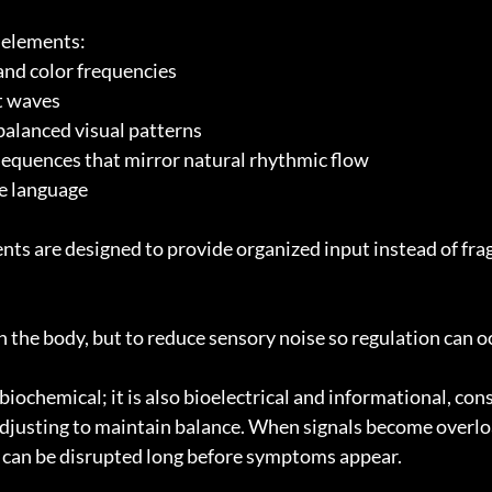
e elements:
 and color frequencies
ht waves
alanced visual patterns
equences that mirror natural rhythmic flow
e language
nts are designed to provide organized input instead of fr
h the body, but to reduce sensory noise so regulation can o
biochemical; it is also bioelectrical and informational, con
justing to maintain balance. When signals become overlo
 can be disrupted long before symptoms appear.