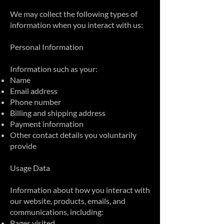
We may collect the following types of
information when you interact with us:
Personal Information
Information such as your:
Name
Email address
Phone number
Billing and shipping address
Payment information
Other contact details you voluntarily
provide
Usage Data
Information about how you interact with
our website, products, emails, and
communications, including:
Pages visited