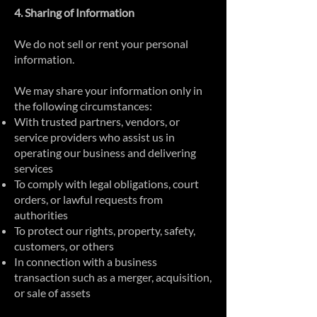
4. Sharing of Information
We do not sell or rent your personal
information.
We may share your information only in
the following circumstances:
With trusted partners, vendors, or
service providers who assist us in
operating our business and delivering
services
To comply with legal obligations, court
orders, or lawful requests from
authorities
To protect our rights, property, safety,
customers, or others
In connection with a business
transaction such as a merger, acquisition,
or sale of assets