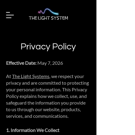
Privacy Policy
Effective Date:
May 7, 2026
At
The Light Systems
, we respect your
privacy and are committed to protecting
your personal information. This Privacy
Policy explains how we collect, use, and
safeguard the information you provide
to us through our website, products,
services, and communications.
1. Information We Collect