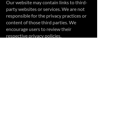
Our website may contain links to third-
party websites or services. We are not
responsible for the privacy practices or
content of those third parties. We
encourage users to review their
respective privacy policies.
10. Changes to This Privacy Policy
We may update this Privacy Policy
periodically. Any updates will be posted
on this page with a revised effective date.
Your continued use of our website or
services after changes are posted
constitutes acceptance of the updated
policy.
11. Contact Us
If you have questions about this Privacy
Policy or how we handle your