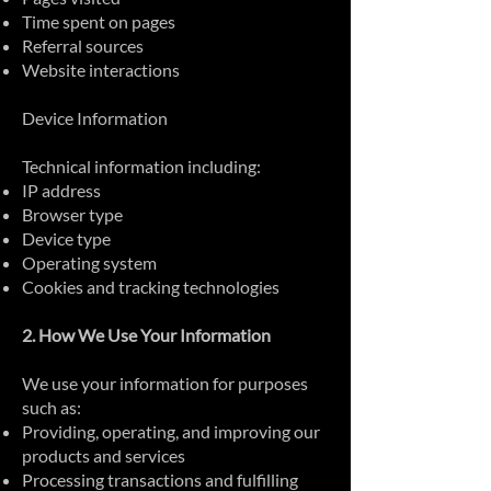
Time spent on pages
Referral sources
Website interactions
Device Information
Technical information including:
IP address
Browser type
Device type
Operating system
Cookies and tracking technologies
2. How We Use Your Information
We use your information for purposes
such as:
Providing, operating, and improving our
products and services
Processing transactions and fulfilling