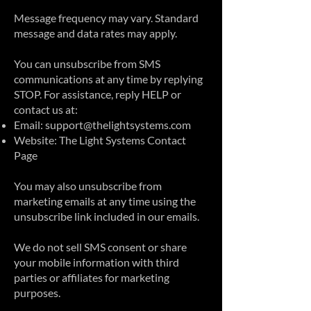
Message frequency may vary. Standard
message and data rates may apply.
You can unsubscribe from SMS
communications at any time by replying
STOP. For assistance, reply HELP or
contact us at:
Email:
support@thelightsystems.com
Website:
The Light Systems Contact
Page
You may also unsubscribe from
marketing emails at any time using the
unsubscribe link included in our emails.
We do not sell SMS consent or share
your mobile information with third
parties or affiliates for marketing
purposes.