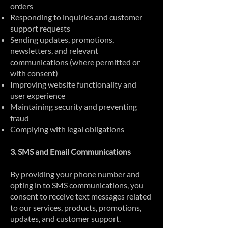
orders
Responding to inquiries and customer
support requests
Sending updates, promotions,
newsletters, and relevant
communications (where permitted or
with consent)
Improving website functionality and
user experience
Maintaining security and preventing
fraud
Complying with legal obligations
3. SMS and Email Communications
By providing your phone number and
opting in to SMS communications, you
consent to receive text messages related
to our services, products, promotions,
updates, and customer support.