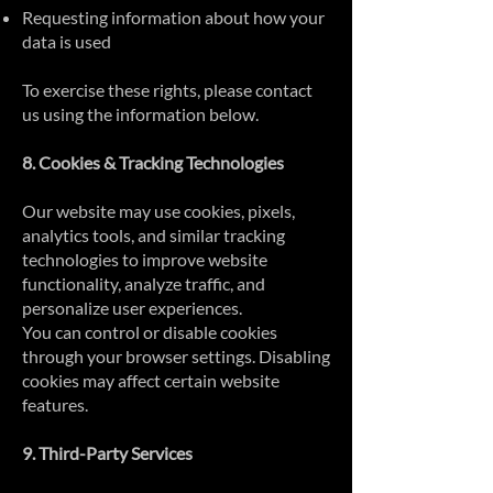
Requesting information about how your
data is used
To exercise these rights, please contact
us using the information below.
8. Cookies & Tracking Technologies
Our website may use cookies, pixels,
analytics tools, and similar tracking
technologies to improve website
functionality, analyze traffic, and
personalize user experiences.
You can control or disable cookies
through your browser settings. Disabling
cookies may affect certain website
features.
9. Third-Party Services