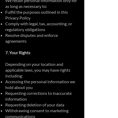
We retain personal information only for
as long as necessary to:
Fulfill the purposes outlined in this
Privacy Policy
Comply with legal, tax, accounting, or
regulatory obligations
Resolve disputes and enforce
agreements
7. Your Rights
Depending on your location and
applicable laws, you may have rights
including:
Accessing the personal information we
hold about you
Requesting corrections to inaccurate
information
Requesting deletion of your data
Withdrawing consent to marketing
communications