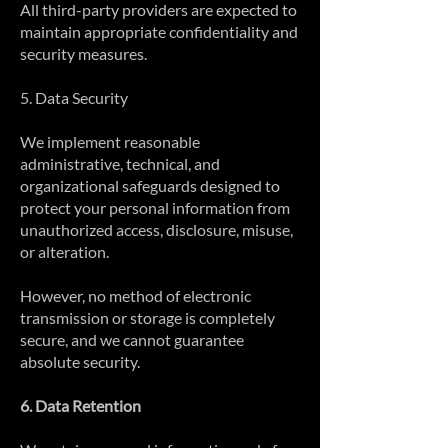
All third-party providers are expected to
maintain appropriate confidentiality and
security measures.
5. Data Security
We implement reasonable
administrative, technical, and
organizational safeguards designed to
protect your personal information from
unauthorized access, disclosure, misuse,
or alteration.
However, no method of electronic
transmission or storage is completely
secure, and we cannot guarantee
absolute security.
6. Data Retention