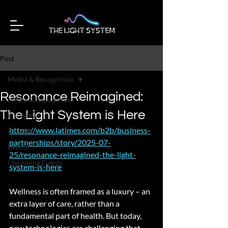
Post
Media & Recognition
Resonance Reimagined:
Media & Recognition
The Light System is Here
Interviews
https://www.latimes.com/b2b/business-
Articles
partnerships/story/2025-07-
Events
25/resonance-reimagined-the-light-
Upcoming Events
system-is-here
Wellness is often framed as a luxury – an 
extra layer of care, rather than a 
fundamental part of health. But today, 
new technologies are challenging that 