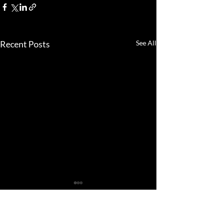
Recent Posts
See All