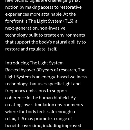
notion by making access to restorative 
experiences more attainable. At the 
forefront is The Light System (TLS), a 
next-generation, non-invasive 
technology built to create environments 
that support the body’s natural ability to 
restore and regulate itself.
Introducing The Light System
Backed by over 30 years of research, The 
Light System is an energy-based wellness 
technology that uses specific light and 
frequency emissions to support 
coherence in the human biofield. By 
creating low-stimulation environments 
where the body feels safe enough to 
relax, TLS may promote a range of 
benefits over time, including improved 