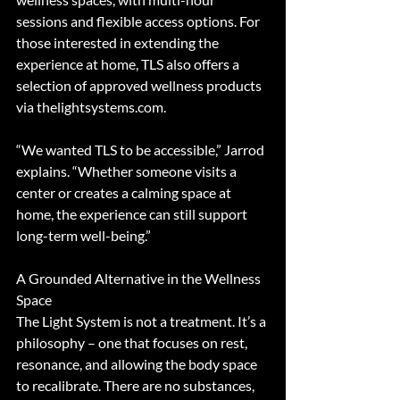
sessions and flexible access options. For 
those interested in extending the 
experience at home, TLS also offers a 
selection of approved wellness products 
via thelightsystems.com.
“We wanted TLS to be accessible,” Jarrod 
explains. “Whether someone visits a 
center or creates a calming space at 
home, the experience can still support 
long-term well-being.”
A Grounded Alternative in the Wellness 
Space
The Light System is not a treatment. It’s a 
philosophy – one that focuses on rest, 
resonance, and allowing the body space 
to recalibrate. There are no substances, 