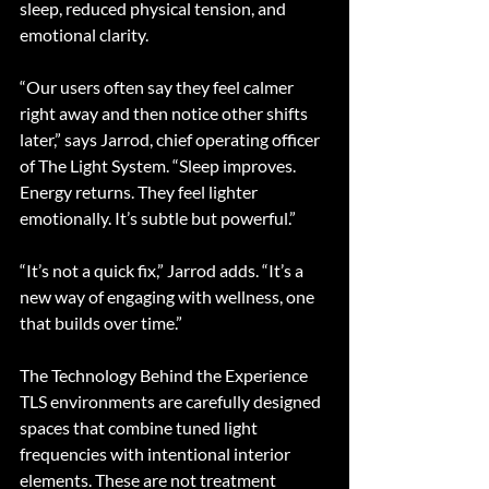
sleep, reduced physical tension, and 
emotional clarity.
“Our users often say they feel calmer 
right away and then notice other shifts 
later,” says Jarrod, chief operating officer 
of The Light System. “Sleep improves. 
Energy returns. They feel lighter 
emotionally. It’s subtle but powerful.”
“It’s not a quick fix,” Jarrod adds. “It’s a 
new way of engaging with wellness, one 
that builds over time.”
The Technology Behind the Experience
TLS environments are carefully designed 
spaces that combine tuned light 
frequencies with intentional interior 
elements. These are not treatment 