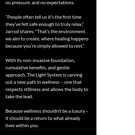
no pressure, and no expectations.
“People often tell us it’s the first time 
they’ve felt safe enough to truly relax,” 
Jarrod shares. “That’s the environment 
we aim to create, where healing happens 
because you’re simply allowed to rest.”
With its non-invasive foundation, 
cumulative benefits, and gentle 
approach, The Light System is carving 
out a new path in wellness – one that 
respects stillness and allows the body to 
take the lead.
Because wellness shouldn’t be a luxury – 
it should be a return to what already 
lives within you.