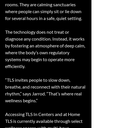
rooms. They are calming sanctuaries 
where people can simply sit or lie down 
for several hours in a safe, quiet setting.
The technology does not treat or 
diagnose any condition. Instead, it works 
by fostering an atmosphere of deep calm, 
where the body’s own regulatory 
systems may begin to operate more 
efficiently.
“TLS invites people to slow down, 
breathe, and reconnect with their natural 
rhythm,” says Jarrod. “That’s where real 
wellness begins.”
Accessing TLS In Centers and at Home
TLS is currently available through select 
wellness spaces, with multi-hour 